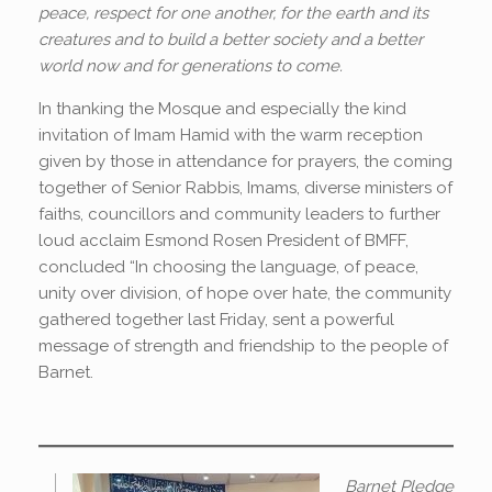
peace, respect for one another, for the earth and its
creatures and to build a better society and a better
world now and for generations to come.
In thanking the Mosque and especially the kind
invitation of Imam Hamid with the warm reception
given by those in attendance for prayers, the coming
together of Senior Rabbis, Imams, diverse ministers of
faiths, councillors and community leaders to further
loud acclaim Esmond Rosen President of BMFF,
concluded “In choosing the language, of peace,
unity over division, of hope over hate, the community
gathered together last Friday, sent a powerful
message of strength and friendship to the people of
Barnet.
Barnet Pledge