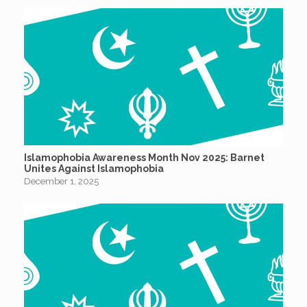
Islamophobia Awareness Month Nov 2025: Barnet
Unites Against Islamophobia
December 1, 2025