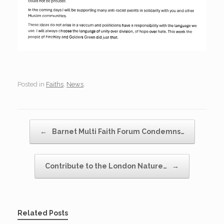
Posted in
Faiths
,
News
.
Post navigation
←
Barnet Multi Faith Forum Condemns…
Contribute to the London Nature…
→
Related Posts