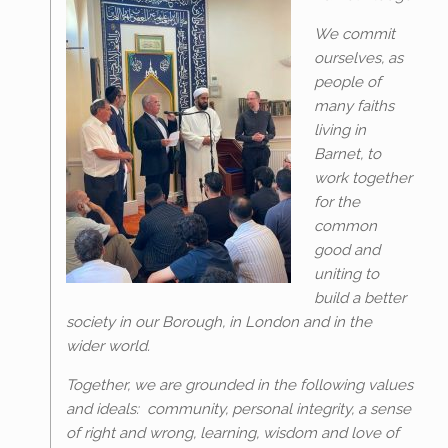
We commit
ourselves, as
people of
many faiths
living in
Barnet, to
work together
for the
common
good and
uniting to
build a better
society in our Borough, in London and in the
wider world.
Together, we are grounded in the following values
and ideals: community, personal integrity, a sense
of right and wrong, learning, wisdom and love of