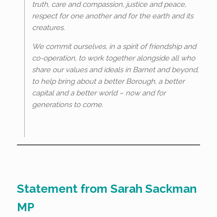
truth, care and compassion, justice and peace,
respect for one another and for the earth and its
creatures.
We commit ourselves, in a spirit of friendship and
co-operation, to work together alongside all who
share our values and ideals in Barnet and beyond,
to help bring about a better Borough, a better
capital and a better world – now and for
generations to come.
Statement from Sarah Sackman
MP