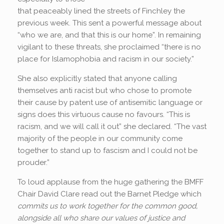
that peaceably lined the streets of Finchley the
previous week. This sent a powerful message about
“who we are, and that this is our home”. In remaining
vigilant to these threats, she proclaimed “there is no
place for Islamophobia and racism in our society.”
She also explicitly stated that anyone calling
themselves anti racist but who chose to promote
their cause by patent use of antisemitic language or
signs does this virtuous cause no favours. “This is
racism, and we will call it out” she declared. “The vast
majority of the people in our community come
together to stand up to fascism and I could not be
prouder.”
To loud applause from the huge gathering the BMFF
Chair David Clare read out the Barnet Pledge which
commits us t
o work together for the common good,
alongside all who share our values of justice and