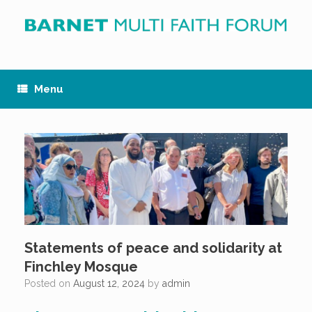
Skip
to
content
Menu
Statements of peace and solidarity at
Finchley Mosque
Posted on
August 12, 2024
by
admin