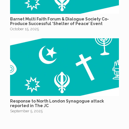
Barnet Multi Faith Forum & Dialogue Society Co-
Produce Successful ‘Shelter of Peace’ Event
October 15, 2025
Response to North London Synagogue attack
reported in The JC
September 5, 2025