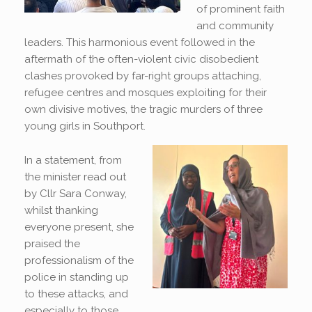
of prominent faith
and community
leaders. This harmonious event followed in the
aftermath of the often-violent civic disobedient
clashes provoked by far-right groups attaching,
refugee centres and mosques exploiting for their
own divisive motives, the tragic murders of three
young girls in Southport.
In a statement, from
the minister read out
by Cllr Sara Conway,
whilst thanking
everyone present, she
praised the
professionalism of the
police in standing up
to these attacks, and
especially to those