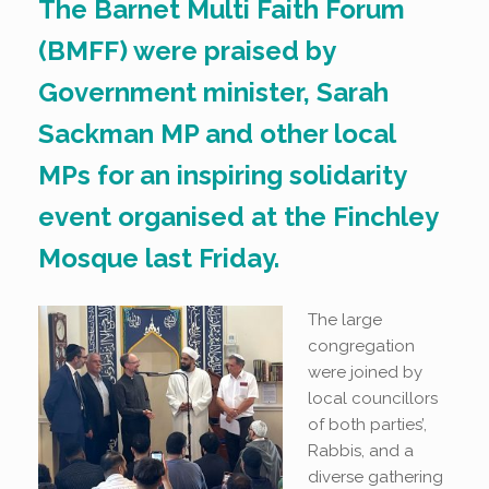
The Barnet Multi Faith Forum
(BMFF) were praised by
Government minister, Sarah
Sackman MP and other local
MPs for an inspiring solidarity
event organised at the Finchley
Mosque last Friday.
The large
congregation
were joined by
local councillors
of both parties’,
Rabbis, and a
diverse gathering