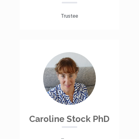
Trustee
Caroline Stock PhD