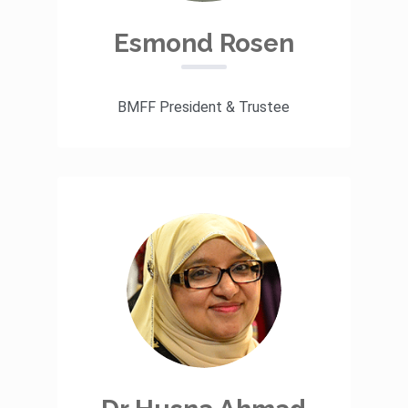
Esmond Rosen
BMFF President & Trustee