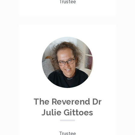
Trustee
The Reverend Dr
Julie Gittoes
Trustee