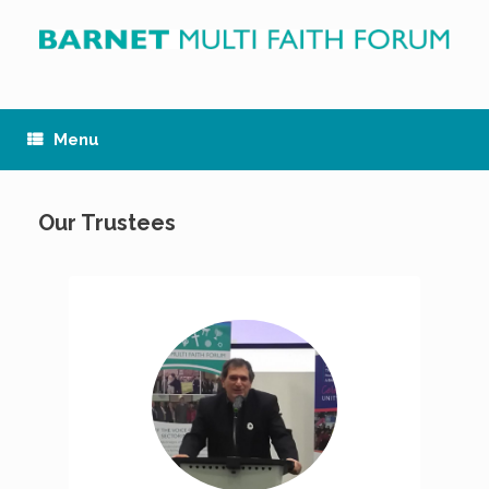
Skip
to
content
Menu
Our Trustees