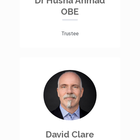
Dr Husna Ahmad
OBE
Trustee
David Clare