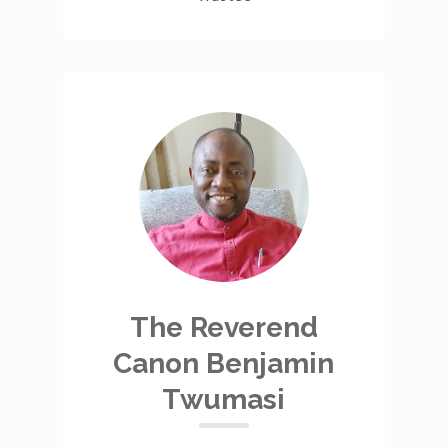
The Reverend
Canon Benjamin
Twumasi