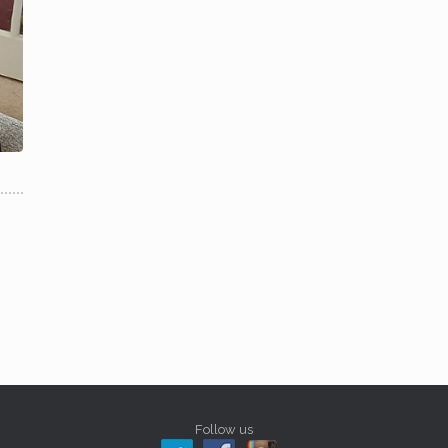
Follow us