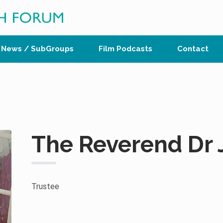
News / SubGroups
Film Podcasts
Contact
The Reverend Dr J
Trustee