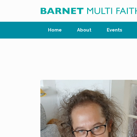
Skip
to
content
Home
About
Events