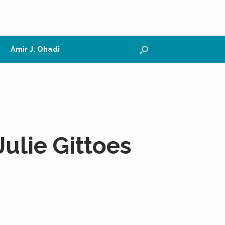
Amir J. Ohadi
ulie Gittoes