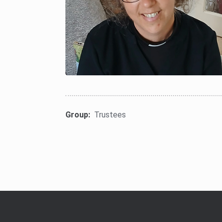
Group:
Trustees