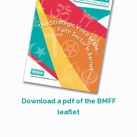
Download a pdf of the BMFF
leaflet