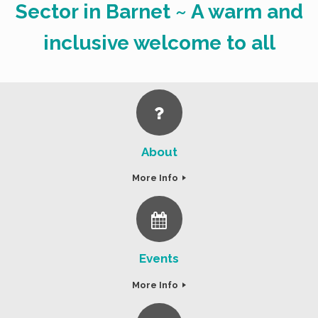
Sector in Barnet ~ A warm and
inclusive welcome to all
About
More Info
Events
More Info