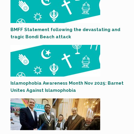
BMFF Statement following the devastating and
tragic Bondi Beach attack
Islamophobia Awareness Month Nov 2025: Barnet
Unites Against Islamophobia