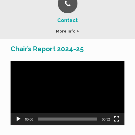
Contact
More Info
Chair’s Report 2024-25
Video
Player
00:00
06:32