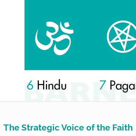
The Strategic Voice of the Faith