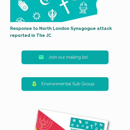
Response to North London Synagogue attack
reported in The JC
Join our mailing list
Environmental Sub Group