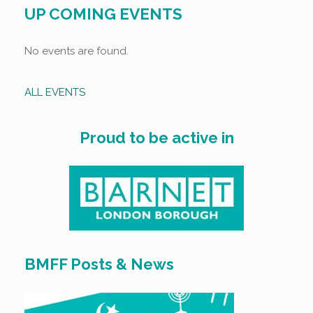
UP COMING EVENTS
No events are found.
ALL EVENTS
Proud to be active in
BMFF Posts & News