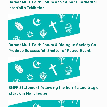
Barnet Multi Faith Forum at St Albans Cathedral
Interfaith Exhibition
Barnet Multi Faith Forum & Dialogue Society Co-
Produce Successful ‘Shelter of Peace’ Event
BMFF Statement following the horrific and tragic
attack in Manchester