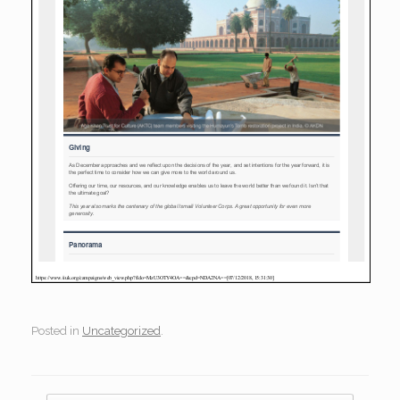
Posted in
Uncategorized
.