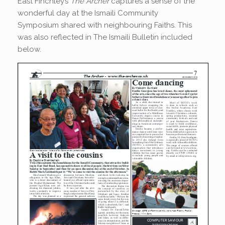
East Finchley’s
The Archer
captures a sense of the
wonderful day at the Ismaili Community
Symposium shared with neighbouring Faiths. This
was also reflected in The Ismaili Bulletin included
below.