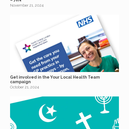
November 21, 2024
Get involved in the Your Local Health Team
campaign
October 21, 2024