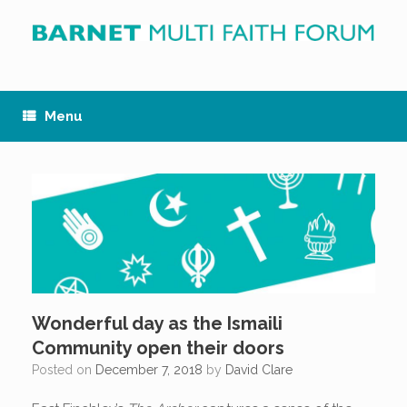
Skip
to
content
Menu
Wonderful day as the Ismaili
Community open their doors
Posted on
December 7, 2018
by
David Clare