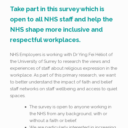
Take part in this survey which is
open to all NHS staff and help the
NHS shape more inclusive and
respectful workplaces.
NHS Employers is working with Dr Ying Fei Héliot of
the University of Surrey to research the views and
experiences of staff about
religious expression in the
workplace. As part of this primary research, we want
to better understand the impact of faith and belief
staff networks on staff wellbeing and access to quiet
spaces.
The survey is open to anyone working in
the NHS from any background, with or
without a faith or belief.
We are particularly interested in increasing