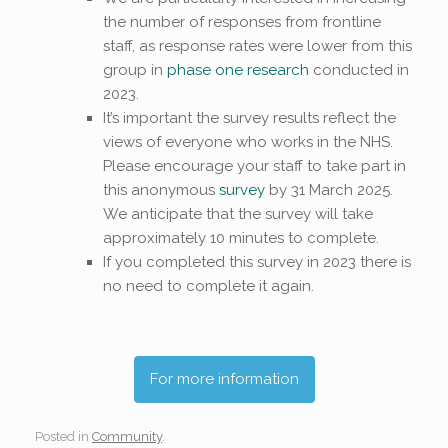
the number of responses from frontline
staff, as response rates were lower from this
group in
phase one research
conducted in
2023.
It’s important the survey results reflect the
views of everyone who works in the NHS.
Please encourage your staff to take part in
this anonymous
survey
by 31 March 2025.
We anticipate that the survey will take
approximately 10 minutes to complete.
If you completed this survey in 2023 there is
no need to complete it again.
For more information
Posted in
Community
.