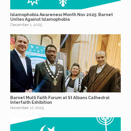
Islamophobia Awareness Month Nov 2025: Barnet
Unites Against Islamophobia
December 1, 2025
Barnet Multi Faith Forum at St Albans Cathedral
Interfaith Exhibition
November 17, 2025