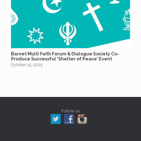
Barnet Multi Faith Forum & Dialogue Society Co-
Produce Successful ‘Shelter of Peace’ Event
October 15, 2025
Follow us