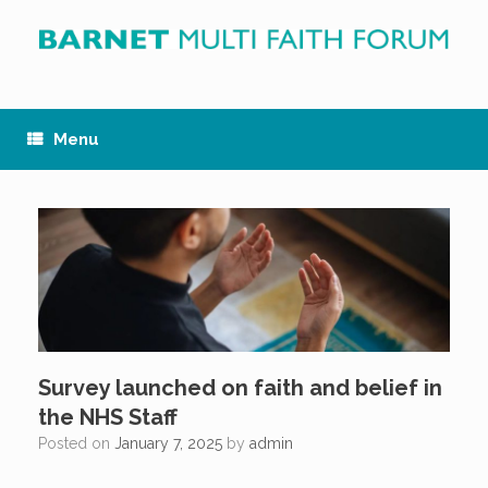
Skip
to
content
Menu
Survey launched on faith and belief in
the NHS Staff
Posted on
January 7, 2025
by
admin