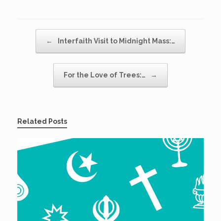
Post navigation
←
Interfaith Visit to Midnight Mass:…
For the Love of Trees:…
→
Related Posts