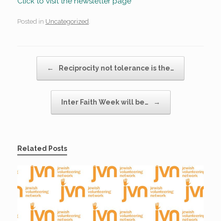
Click to visit the newsletter page
Posted in
Uncategorized
.
Post navigation
←
Reciprocity not tolerance is the…
Inter Faith Week will be…
→
Related Posts