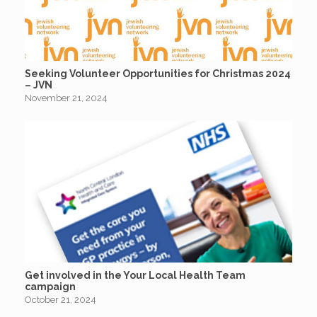
Seeking Volunteer Opportunities for Christmas 2024
– JVN
November 21, 2024
Get involved in the Your Local Health Team
campaign
October 21, 2024