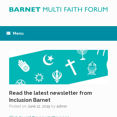
Skip
to
content
Menu
Read the latest newsletter from
Inclusion Barnet
Posted on
June 12, 2019
by
admin