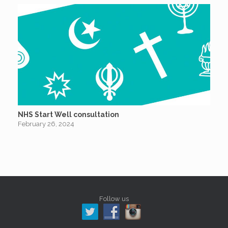
NHS Start Well consultation
February 26, 2024
Follow us