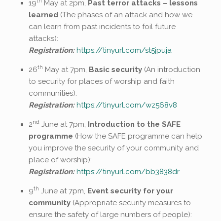
th
19
May at 2pm,
Past terror attacks – lessons
learned
(The phases of an attack and how we
can learn from past incidents to foil future
attacks):
Registration:
https://tinyurl.com/st5jpuja
th
26
May at 7pm,
Basic security
(An introduction
to security for places of worship and faith
communities):
Registration:
https://tinyurl.com/wz568v8
nd
2
June at 7pm,
Introduction to the SAFE
programme
(How the SAFE programme can help
you improve the security of your community and
place of worship):
Registration:
https://tinyurl.com/bb3838dr
th
9
June at 7pm,
Event security for your
community
(Appropriate security measures to
ensure the safety of large numbers of people):