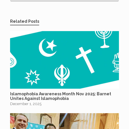
Related Posts
Islamophobia Awareness Month Nov 2025: Barnet
Unites Against Islamophobia
December 1, 2025