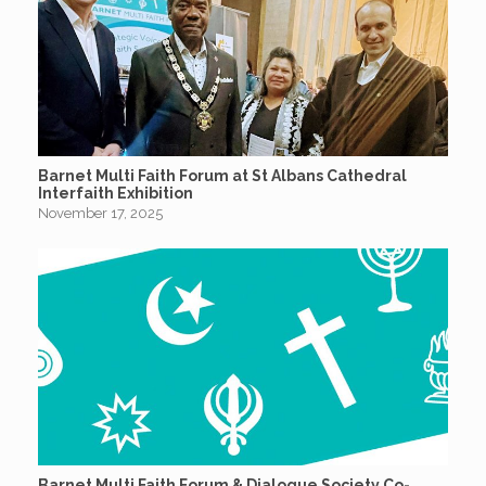
Barnet Multi Faith Forum at St Albans Cathedral
Interfaith Exhibition
November 17, 2025
Barnet Multi Faith Forum & Dialogue Society Co-