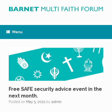
Skip
to
content
Menu
Free SAFE security advice event in the
next month.
Posted on
May 5, 2021
by
admin