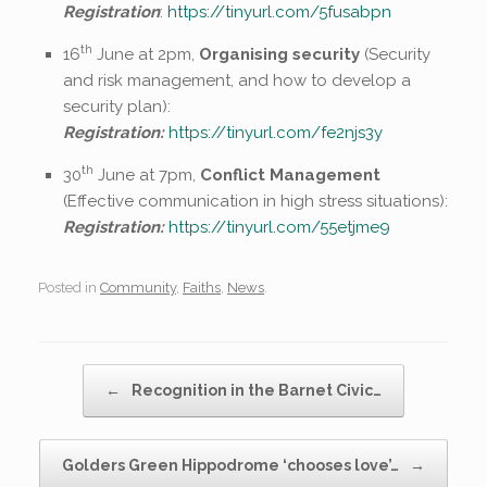
Registration
:
https://tinyurl.com/5fusabpn
th
16
June at 2pm,
Organising security
(Security
and risk management, and how to develop a
security plan):
Registration:
https://tinyurl.com/fe2njs3y
th
30
June at 7pm,
Conflict Management
(Effective communication in high stress situations):
Registration:
https://tinyurl.com/55etjme9
Posted in
Community
,
Faiths
,
News
.
Post navigation
←
Recognition in the Barnet Civic…
Golders Green Hippodrome ‘chooses love’…
→