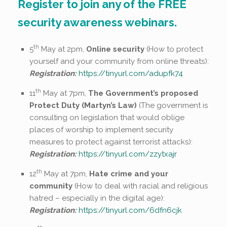
Register to join any of the FREE
security awareness webinars.
th
5
May at 2pm,
Online security
(How to protect
yourself and your community from online threats):
Registration:
https://tinyurl.com/adupfk74
th
11
May at 7pm,
The Government’s proposed
Protect Duty (Martyn’s Law)
(The government is
consulting on legislation that would oblige
places of worship to implement security
measures to protect against terrorist attacks):
Registration:
https://tinyurl.com/zzytxajr
th
12
May at 7pm,
Hate crime and your
community
(How to deal with racial and religious
hatred – especially in the digital age):
Registration:
https://tinyurl.com/6dfn6cjk