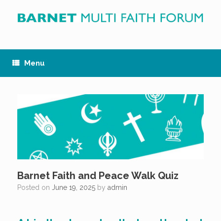
Skip
to
content
Menu
Barnet Faith and Peace Walk Quiz
Posted on
June 19, 2025
by
admin