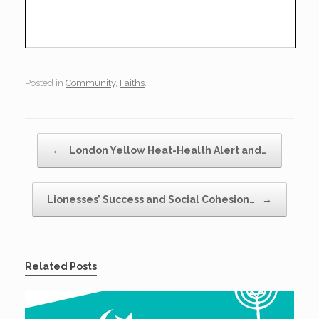
Posted in
Community
,
Faiths
.
Post navigation
←
London Yellow Heat-Health Alert and…
Lionesses’ Success and Social Cohesion…
→
Related Posts