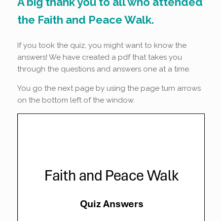
A big thank you to all who attended
the Faith and Peace Walk.
If you took the quiz, you might want to know the
answers! We have created a pdf that takes you
through the questions and answers one at a time.
You go the next page by using the page turn arrows
on the bottom left of the window.