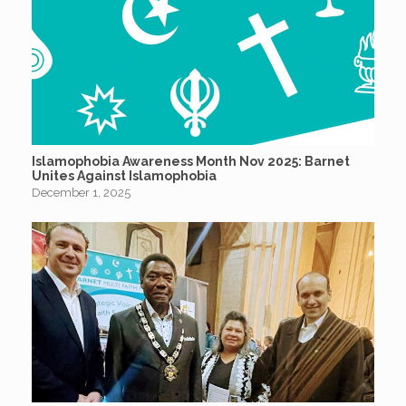
Islamophobia Awareness Month Nov 2025: Barnet
Unites Against Islamophobia
December 1, 2025