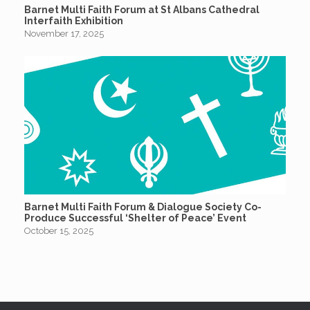
Barnet Multi Faith Forum at St Albans Cathedral
Interfaith Exhibition
November 17, 2025
Barnet Multi Faith Forum & Dialogue Society Co-
Produce Successful ‘Shelter of Peace’ Event
October 15, 2025