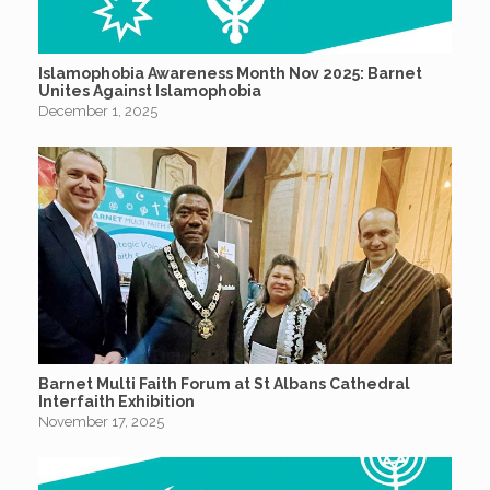
Islamophobia Awareness Month Nov 2025: Barnet
Unites Against Islamophobia
December 1, 2025
Barnet Multi Faith Forum at St Albans Cathedral
Interfaith Exhibition
November 17, 2025