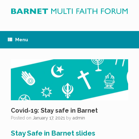
Skip
to
content
Menu
Covid-19: Stay safe in Barnet
Posted on
January 17, 2021
by
admin
Stay Safe in Barnet slides