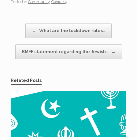
Posted in
Community
,
Covid-19
.
Post navigation
←
What are the lockdown rules…
BMFF statement regarding the Jewish…
→
Related Posts