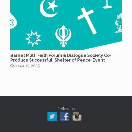
Barnet Multi Faith Forum & Dialogue Society Co-
Produce Successful ‘Shelter of Peace’ Event
October 15, 2025
Follow us