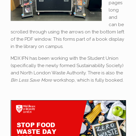
pages
long
and
can be
scrolled through using the arrows on the bottom left
of the PDF window. This forms part of a book display
in the library on campus.
MDX IFN has been working with the Student Union
(specifically the newly formed Sustainability Society)
and North London Waste Authority. There is also the
Bin Less Save More
workshop, which is fully booked.