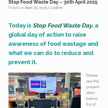
Stop Food Waste Day – 30th April 2025
Posted on
April 30, 2025
by
admin
Today is
Stop Food Waste Day
, a
global day of action to raise
awareness of food wastage and
what we can do to reduce and
prevent it.
Please
see the
present
ation
below.
It is 17