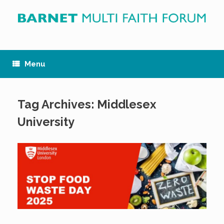
Skip
to
content
Menu
Tag Archives:
Middlesex
University