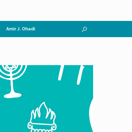
Amir J. Ohadi