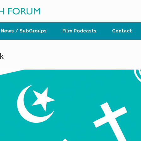
News / SubGroups
Film Podcasts
Contact
k