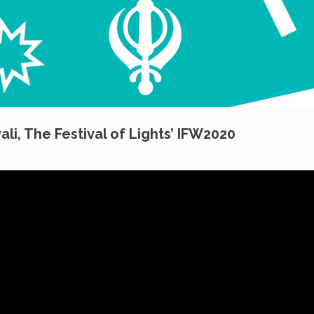
ali, The Festival of Lights’ IFW2020