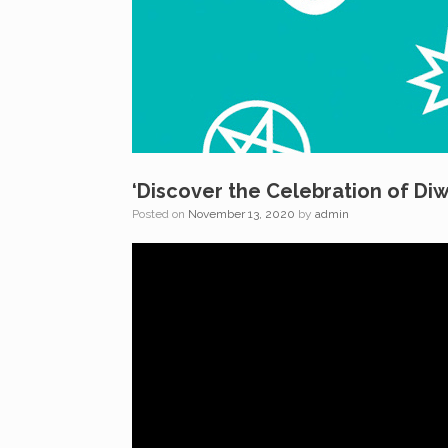
‘Discover the Celebration of Diw
Posted on
November 13, 2020
by
admin