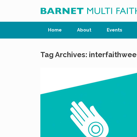
Skip
to
content
Home
About
Events
Tag Archives:
interfaithwee