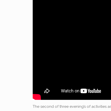
The second of three evening’s of activities as