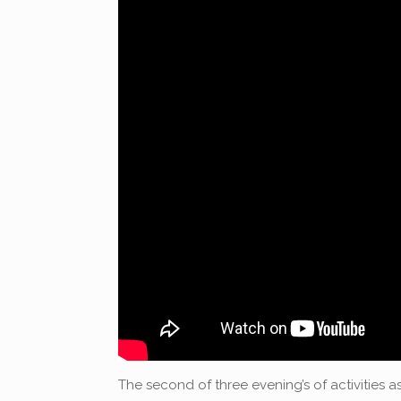
The second of three evening’s of activities as