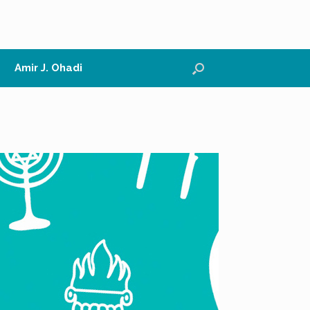
Amir J. Ohadi