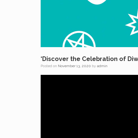
‘Discover the Celebration of Diw
Posted on
November 13, 2020
by
admin