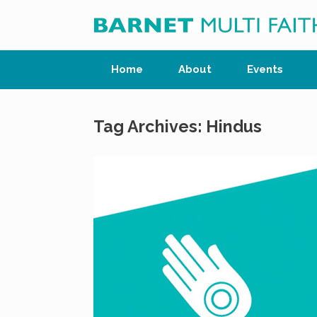
Skip
to
content
Home
About
Events
Tag Archives:
Hindus