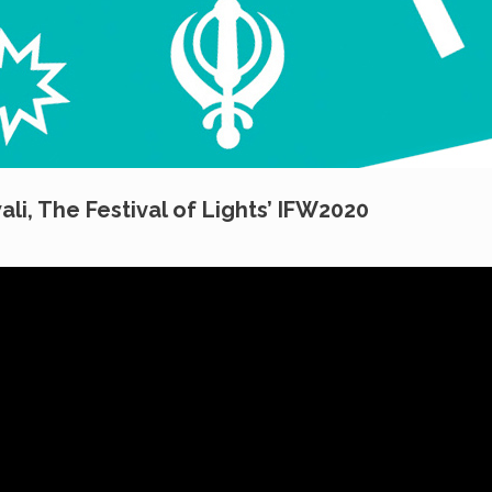
ali, The Festival of Lights’ IFW2020