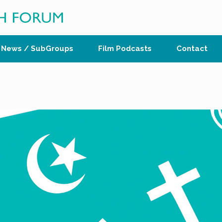
News / SubGroups
Film Podcasts
Contact