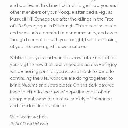
and worried at this time. I will not forget how you and
other members of your Mosque attended a vigil at
Muswell Hill Synagogue after the killings in the Tree
of Life Synagogue in Pittsburgh. This meant so much
and was such a comfort to our community, and even
though I cannot be with you tonight, I will be thinking
of you this evening while we recite our
Sabbath prayers and want to show total support for
your vigil. I know that Jewish people across Haringey
will be feeling pain for you all and I look forward to
continuing the vital work we are doing together, to
bring Muslims and Jews closer. On this dark day, we
have to cling to the rays of hope that most of our
congregants wish to create a society of tolerance
and freedom from violence.
With warm wishes
Rabbi David Mason