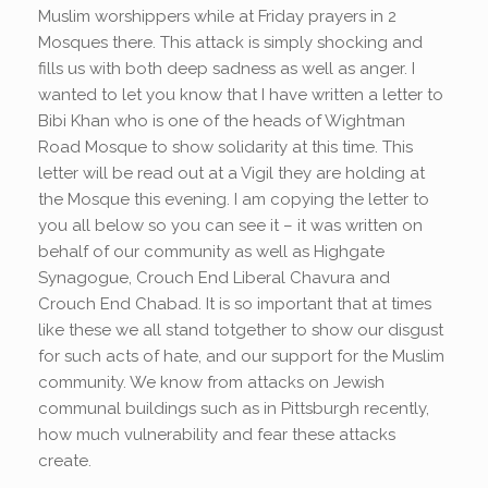
Muslim worshippers while at Friday prayers in 2
Mosques there. This attack is simply shocking and
fills us with both deep sadness as well as anger. I
wanted to let you know that I have written a letter to
Bibi Khan who is one of the heads of Wightman
Road Mosque to show solidarity at this time. This
letter will be read out at a Vigil they are holding at
the Mosque this evening. I am copying the letter to
you all below so you can see it – it was written on
behalf of our community as well as Highgate
Synagogue, Crouch End Liberal Chavura and
Crouch End Chabad. It is so important that at times
like these we all stand totgether to show our disgust
for such acts of hate, and our support for the Muslim
community. We know from attacks on Jewish
communal buildings such as in Pittsburgh recently,
how much vulnerability and fear these attacks
create.