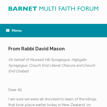
Skip
to
content
Menu
From Rabbi David Mason
On behalf of Muswell Hill Synagogue, Highgate
Synagogue, Crouch End Liberal Chavura and Crouch
End Chabad
Dear All,
I am sure we were all shocked to learn of the killngs
that took place earlier today in New Zealand, on