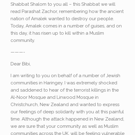
Shabbat Shalom to you all – this Shabbat we will
read Parashat Zachor, remembering how the ancient
nation of Amalek wanted to destroy our people.
Today, Amalek comes in a number of guises, and on
this day, it has risen up to kill within a Muslim
community.
———-
Dear Bibi,
I am writing to you on behalf of a number of Jewish
communities in Haringey. I was extremely shocked
and saddened to hear of the terrorist killings in the
Al-Noor Mosque and Linwood Mosque in
Christchurch, New Zealand and wanted to express
our feelings of deep solidarity with you at this painful
time. Although the attack happened in New Zealand,
we are sure that your community as well as Muslim
communities across the UK, will be feeling vulnerable