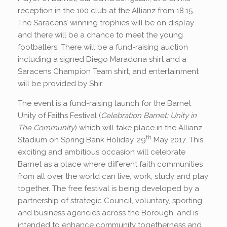
reception in the 100 club at the Allianz from 18.15.
The Saracens’ winning trophies will be on display
and there will be a chance to meet the young
footballers. There will be a fund-raising auction
including a signed Diego Maradona shirt and a
Saracens Champion Team shirt, and entertainment
will be provided by Shir.
The event is a fund-raising launch for the Barnet
Unity of Faiths Festival (
Celebration Barnet: Unity in
The Community
) which will take place in the Allianz
th
Stadium on Spring Bank Holiday, 29
May 2017. This
exciting and ambitious occasion will celebrate
Barnet as a place where different faith communities
from all over the world can live, work, study and play
together. The free festival is being developed by a
partnership of strategic Council, voluntary, sporting
and business agencies across the Borough, and is
intended to enhance community togetherness and