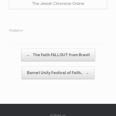
The Jewish Chronicle Online
Posted in .
Post navigation
←
The Faith FALLOUT from Brexit
Barnet Unity Festival of Faith…
→
Follow us