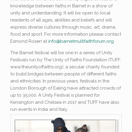
knowledge between faiths in Barnet in a show of
unity and understanding. It will be open to local
residents of all ages, abilities and beliefs and will
express diverse cultures through music, art, drama,
food and sport. For more information please contact
Esmond Rosen at
info@barnetmultifaithforum.org
.
The Barnet festival will be one in a series of Unity
Festivals run by The Unity of Faiths Foundation (TUFF,
www.theunityoffaiths.org), a secular charity founded
to build bridges between people of different faiths
and ethnicities. In previous years, festivals in the
London Borough of Ealing have attracted crowds of
up to 35,000. A Unity Festival is planned for
Kensington and Chelsea in 2017 and TUFF have also
run events in India and Italy.