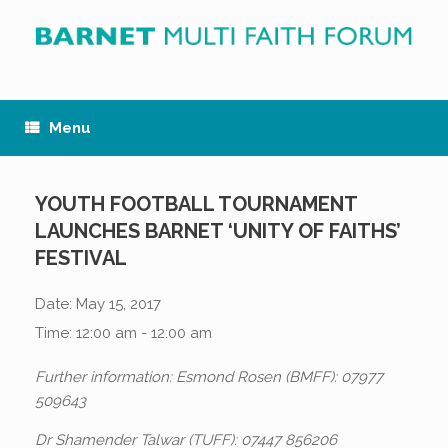
Skip
to
content
Menu
YOUTH FOOTBALL TOURNAMENT
LAUNCHES BARNET ‘UNITY OF FAITHS’
FESTIVAL
Date:
May 15, 2017
Time:
12:00 am - 12:00 am
Further information: Esmond Rosen (BMFF): 07977
509643
Dr Shamender Talwar (TUFF): 07447 856206