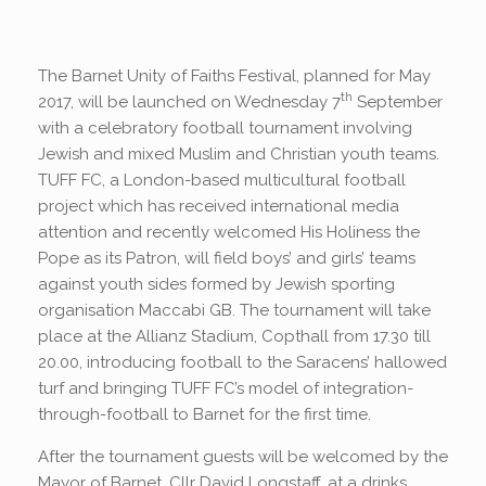
The Barnet Unity of Faiths Festival, planned for May
th
2017, will be launched on Wednesday 7
September
with a celebratory football tournament involving
Jewish and mixed Muslim and Christian youth teams.
TUFF FC, a London-based multicultural football
project which has received international media
attention and recently welcomed His Holiness the
Pope as its Patron, will field boys’ and girls’ teams
against youth sides formed by Jewish sporting
organisation Maccabi GB. The tournament will take
place at the Allianz Stadium, Copthall from 17.30 till
20.00, introducing football to the Saracens’ hallowed
turf and bringing TUFF FC’s model of integration-
through-football to Barnet for the first time.
After the tournament guests will be welcomed by the
Mayor of Barnet, Cllr David Longstaff, at a drinks