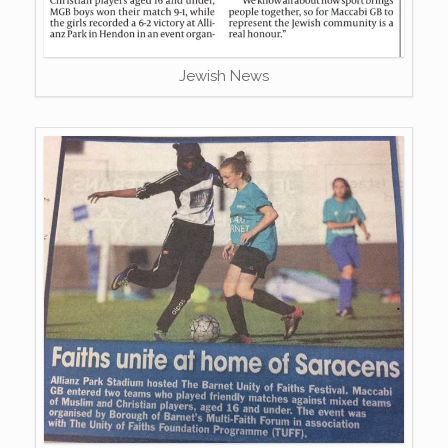
Jewish News