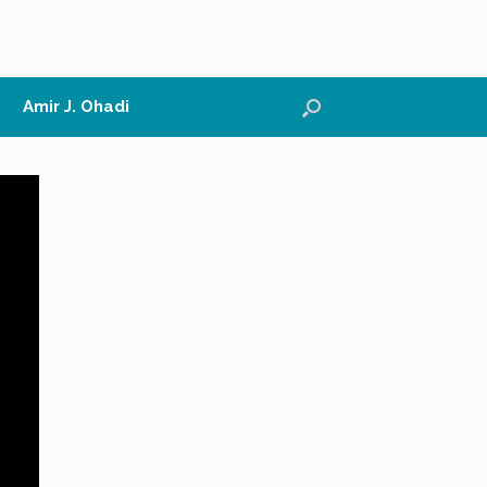
Amir J. Ohadi