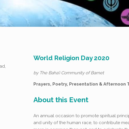
World Religion Day 2020
ad,
by The Baha’i Community of Barnet
Prayers, Poetry, Presentation & Afternoon 
About this Event
An annual occasion to promote spiritual princi
and unity of the human race, to contribute me