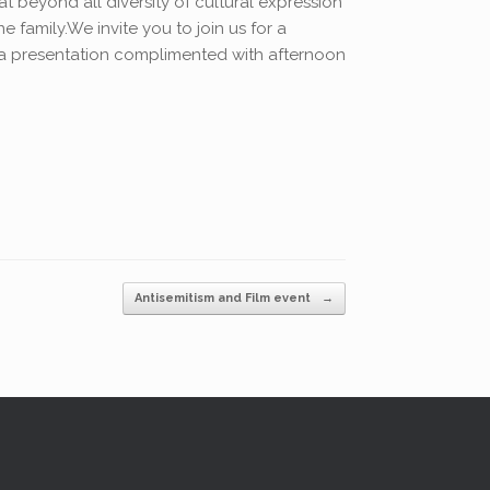
 beyond all diversity of cultural expression
 family.We invite you to join us for a
a presentation complimented with afternoon
Antisemitism and Film event
→