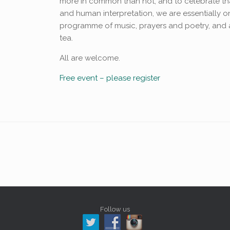
more in common than not, and to celebrate that
and human interpretation, we are essentially one
programme of music, prayers and poetry, and 
tea.
All are welcome.
Free event – please register
Follow us