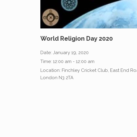
World Religion Day 2020
Date:
January 19, 2020
Time:
12:00 am - 12:00 am
Location:
Finchley Cricket Club, East End Ro
London N3 2TA