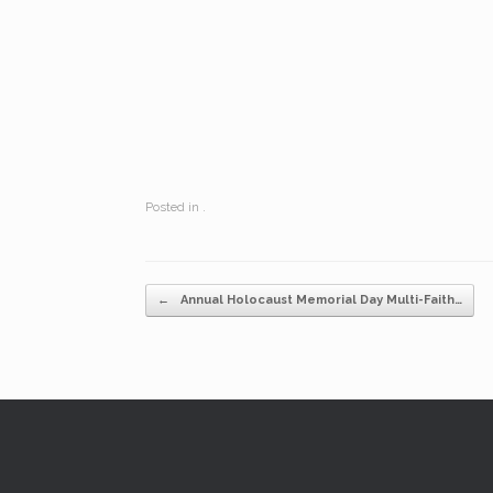
Posted in .
Post navigation
←
Annual Holocaust Memorial Day Multi-Faith…