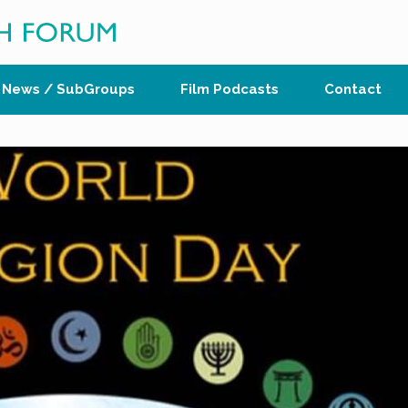
News / SubGroups
Film Podcasts
Contact