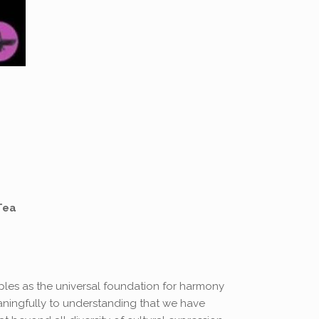
Tea
ples as the universal foundation for harmony
aningfully to understanding that we have