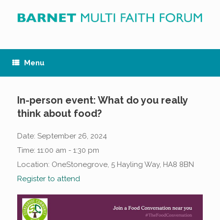
Skip
to
content
Menu
In-person event: What do you really
think about food?
Date:
September 26, 2024
Time:
11:00 am - 1:30 pm
Location:
OneStonegrove, 5 Hayling Way, HA8 8BN
Register to attend