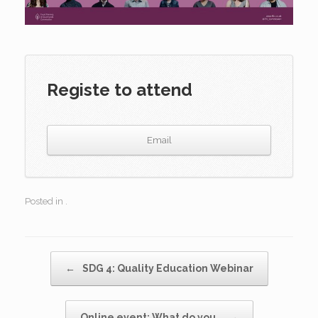
Registe to attend
Email
Posted in .
Post navigation
←
SDG 4: Quality Education Webinar
Online event: What do you…
→