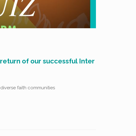
eturn of our successful Inter
 diverse faith communities