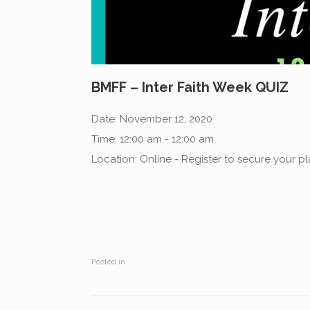
BMFF – Inter Faith Week QUIZ
Date:
November 12, 2020
Time:
12:00 am - 12:00 am
Location:
Online - Register to secure your p
Posted in .