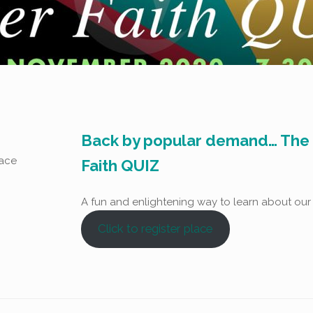
Back by popular demand… The r
lace
Faith QUIZ
A fun and enlightening way to learn about our
Click to register place