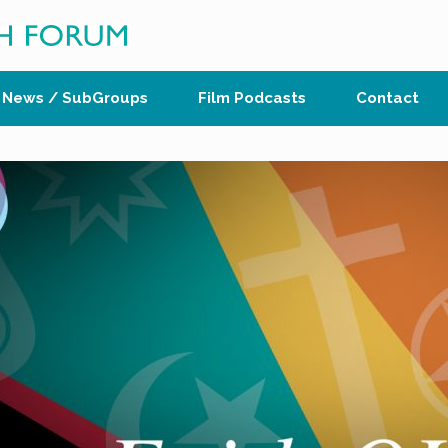
News / SubGroups
Film Podcasts
Contact