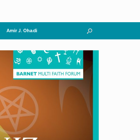
Amir J. Ohadi