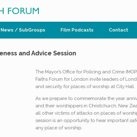
News / SubGroups
Film Podcasts
Contact
reness and Advice Session
The Mayor’s Office for Policing and Crime (MO
Faiths Forum for London invite leaders of Lond
and security for places of worship at City Hall.
As we prepare to commemorate the year annivers
and their worshippers in Christchurch, New Z
all other victims of attacks on places of worshi
session is an opportunity to hear important saf
any place of worship.