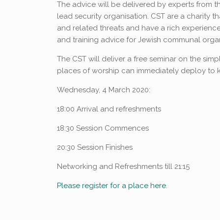
The advice will be delivered by experts from 
lead security organisation. CST are a charity th
and related threats and have a rich experience
and training advice for Jewish communal orga
The CST will deliver a free seminar on the simple
places of worship can immediately deploy to k
Wednesday, 4 March 2020:
18:00 Arrival and refreshments
18:30 Session Commences
20:30 Session Finishes
Networking and Refreshments till 21:15
Please register for a place here
.