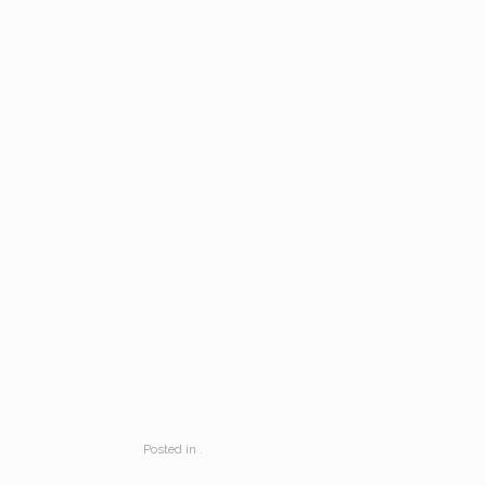
Posted in .