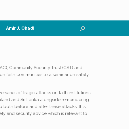
Amir J. Ohadi
PAC), Community Security Trust (CST) and
on faith communities to a seminar on safety
aries of tragic attacks on faith institutions
ealand and Sri Lanka alongside remembering
p both before and after these attacks, this
ety and security advice which is relevant to