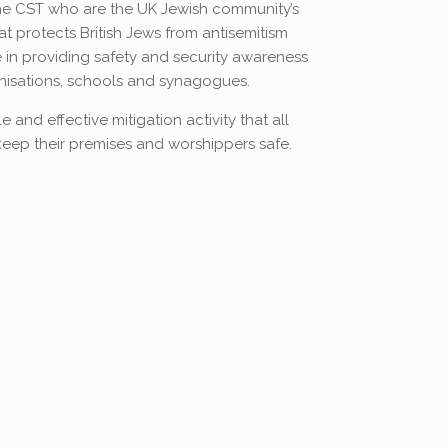
the CST who are the UK Jewish community’s
at protects British Jews from antisemitism
 in providing safety and security awareness
nisations, schools and synagogues.
 and effective mitigation activity that all
eep their premises and worshippers safe.