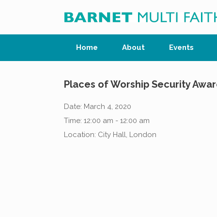
Skip
to
content
Home
About
Events
Places of Worship Security Awa
Date:
March 4, 2020
Time:
12:00 am - 12:00 am
Location:
City Hall, London