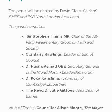
The panel will be chaired by David Clare,
Chair of
BMFF
and FSB North London Area Lead
The panel comprises:
Sir Stephen Timms MP
,
Chair of the
All-
Party Parliamentary Group on Faith
and
Society
Cllr Barry Rawlings
,
Leader of Barnet
Council
Dr Husna Asmad OBE
,
Secretary General
of the World Muslim Leadership Forum
Dr Koka Karishma,
(University of
Cambridge) Zoroastrian
The Revd Dr Julie Gittoes
,
Area Dean of
Barnet
Vote of Thanks
Councillor Alison Moore,
The Mayor