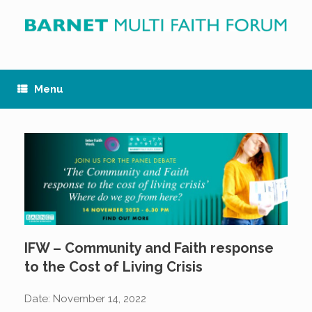
Skip
to
content
Menu
IFW – Community and Faith response
to the Cost of Living Crisis
Date:
November 14, 2022