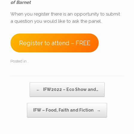
of Barnet
When you register there is an opportunity to submit
a question you would like to ask the panel.
Register to attend – FREE
Posted in .
Post navigation
←
IFW2022 – Eco Show and…
IFW – Food, Faith and Fiction
→