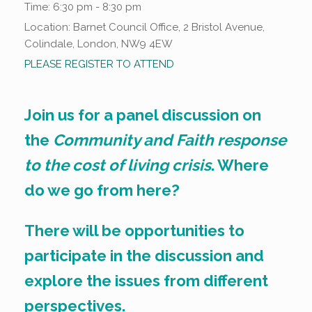
Time:
6:30 pm - 8:30 pm
Location:
Barnet Council Office, 2 Bristol Avenue,
Colindale, London, NW9 4EW
PLEASE REGISTER TO ATTEND
Join us for a panel discussion on
the
Community and Faith response
to the cost of living crisis
. Where
do we go from here?
There will be opportunities to
participate in the discussion and
explore the issues from different
perspectives.