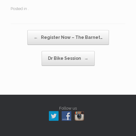
Posted in .
Post navigation
←
Register Now – The Barnet…
Dr Bike Session
→
Follow us