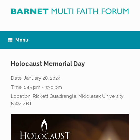
Skip
to
content
Menu
Holocaust Memorial Day
Date:
January 28, 2024
Time:
1:45 pm - 3:30 pm
Location:
Rickett Quadrangle, Middlesex University
NW4 4BT