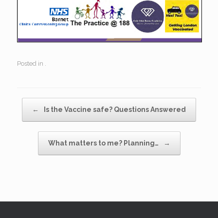
Posted in .
Post navigation
←
Is the Vaccine safe? Questions Answered
What matters to me? Planning…
→