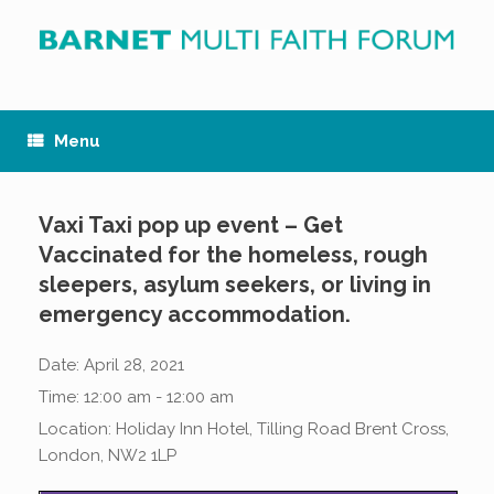
Skip
to
content
Menu
Vaxi Taxi pop up event – Get
Vaccinated for the homeless, rough
sleepers, asylum seekers, or living in
emergency accommodation.
Date:
April 28, 2021
Time:
12:00 am - 12:00 am
Location:
Holiday Inn Hotel, Tilling Road Brent Cross,
London, NW2 1LP