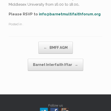
Middlesex University from 16.00 to 18.00
.
Please RSVP to
info@barnetmultifaithforum.org
Posted in .
Post navigation
←
BMFF AGM
Barnet Interfaith Iftar
→
Follow us