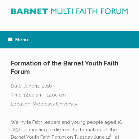
Skip
to
content
Menu
Formation of the Barnet Youth Faith
Forum
Date:
June 12, 2018
Time:
12:00 am - 12:00 am
Location:
Middlesex University
We invite Faith leaders and young people aged 16
-25 to a meeting to discuss the formation of the
th
Barnet Youth Faith Forum on Tuesday June 12
at