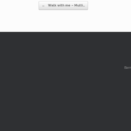
Post navigation
←
Walk with me – Multi…
Barn