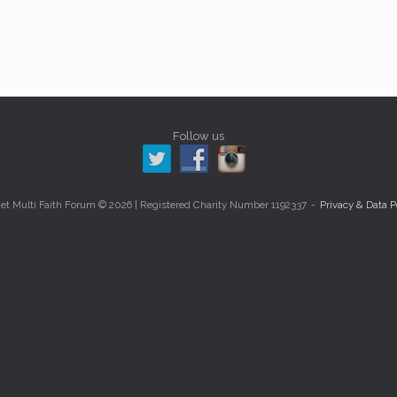
Follow us
et Multi Faith Forum © 2026 | Registered Charity Number 1192337
Privacy & Data P