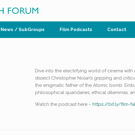
News / SubGroups
Film Podcasts
Contact
Dive into the electrifying world of cinema with 
dissect Christopher Nolan’s gripping and criti
the enigmatic father of the Atomic bomb. Emb
philosophical quandaries, ethical dilemmas, a
Watch the podcast here –
https://bit.ly/film-