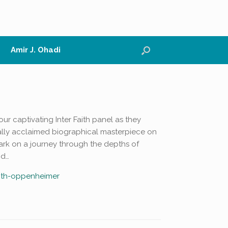
Amir J. Ohadi
our captivating Inter Faith panel as they
cally acclaimed biographical masterpiece on
ark on a journey through the depths of
nd…
faith-oppenheimer