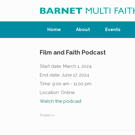
Skip
to
content
Home
About
Events
Film and Faith Podcast
Start date:
March 1, 2024
End date:
June 17, 2024
Time:
9:00 am - 11:00 pm
Location:
Online
Watch the podcast
Posted in .