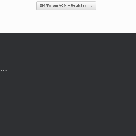
BMFForum AGM – Register
→
olicy