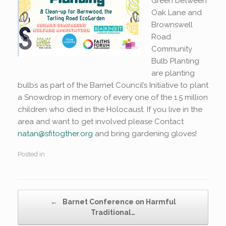
Green between
Oak Lane and
Brownswell
Road
Community
Bulb Planting
are planting
bulbs as part of the Barnet Council’s Initiative to plant
a Snowdrop in memory of every one of the 1.5 million
children who died in the Holocaust. If you live in the
area and want to get involved please Contact
natan@sfitogther.org
and bring gardening gloves!
Posted in .
Post navigation
←
Barnet Conference on Harmful
Traditional…