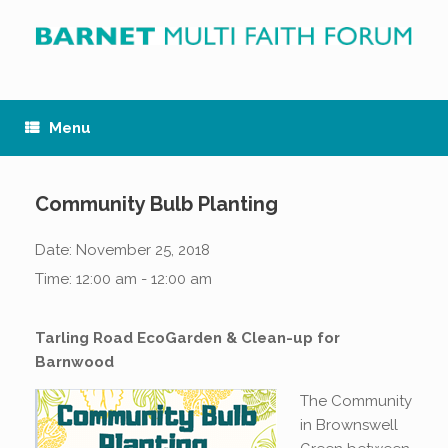
Skip
to
content
Menu
Community Bulb Planting
Date:
November 25, 2018
Time:
12:00 am - 12:00 am
Tarling Road EcoGarden & Clean-up for
Barnwood
The Community
in Brownswell