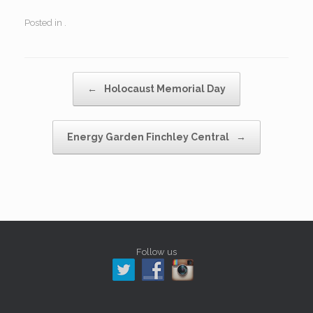
Posted in .
Post navigation
←
Holocaust Memorial Day
Energy Garden Finchley Central
→
Follow us