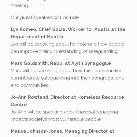
Meeting.
Our guest speakers will include:
Lyn Romeo, Chief Social Worker for Adults at the
Department of Health
Lyn will be speaking about her role and how people
can improve their understanding of safeguarding.
Mark Goldsmith, Rabbi at Alyth Synagogue
Mark will be speaking about how faith communities
can integrate safeguarding into their congregations
and communities.
Jo-Ann Rowland
,
Director at Homeless Resource
Centre
Jo-Ann will be speaking about how safeguarding
impacts society’s most vulnerable people.
Mauva Johnson-Jones, Managing Director at