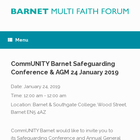
Skip
to
content
Menu
CommUNITY Barnet Safeguarding
Conference & AGM 24 January 2019
Date:
January 24, 2019
Time:
12:00 am - 12:00 am
Location:
Barnet & Southgate College, Wood Street,
Barnet EN5 4AZ
CommUNITY Barnet would like to invite you to
its Safeguarding Conference and Annual General