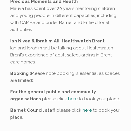
Precious Moments and Health
Mauva has spent over 20 years mentoring children
and young people in different capacities, including
with CAMHS and under Barnet and Enfield local
authorities.
Ian Niven & Ibrahim Ali, Healthwatch Brent
Ian and Ibrahim will be talking about Healthwatch
Brent’s experience of adult safeguarding in Brent
care homes.
Booking
(Please note booking is essential as spaces
are limited)
:
For the general public and community
organisations
please click
here
to book your place.
Barnet Council staff
please click
here
to book your
place.