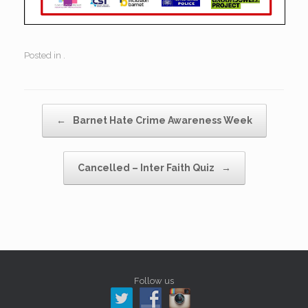
Posted in .
Post navigation
←
Barnet Hate Crime Awareness Week
Cancelled – Inter Faith Quiz
→
Follow us