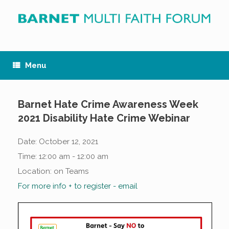
Skip
to
content
Menu
Barnet Hate Crime Awareness Week
2021 Disability Hate Crime Webinar
Date:
October 12, 2021
Time:
12:00 am - 12:00 am
Location:
on Teams
For more info + to register - email