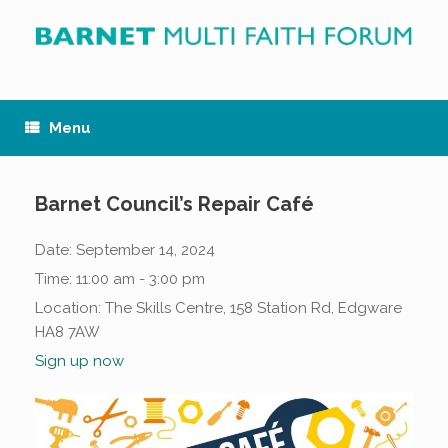
Skip
to
content
Menu
Barnet Council’s Repair Café
Date:
September 14, 2024
Time:
11:00 am - 3:00 pm
Location:
The Skills Centre, 158 Station Rd, Edgware
HA8 7AW
Sign up now