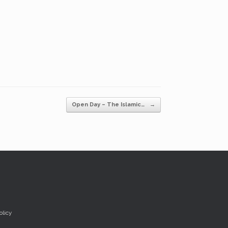
Open Day – The Islamic…
→
olicy