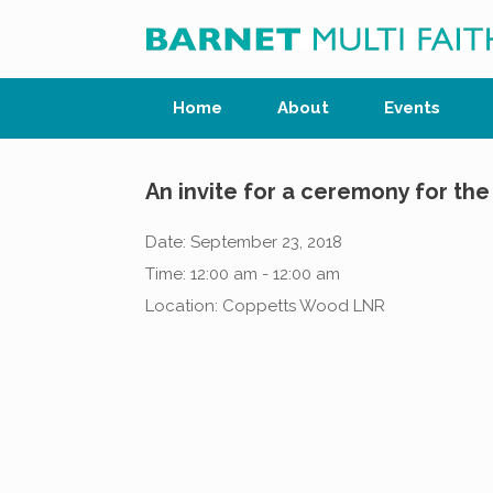
Skip
to
content
Home
About
Events
An invite for a ceremony for t
Date:
September 23, 2018
Time:
12:00 am - 12:00 am
Location:
Coppetts Wood LNR