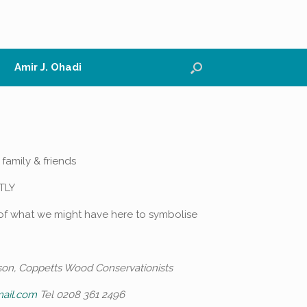
Amir J. Ohadi
 family & friends
TLY
 of what we might have here to symbolise
son, Coppetts Wood Conservationists
mail.com
Tel 0208 361 2496