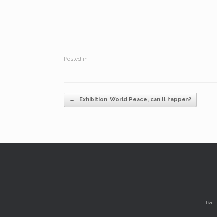
Posted in .
Post navigation
←
Exhibition: World Peace, can it happen?
Barn