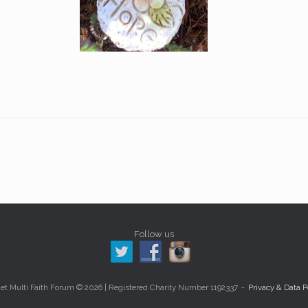
Follow us
et Multi Faith Forum © 2026 | Registered Charity Number 1192337
Privacy & Data P