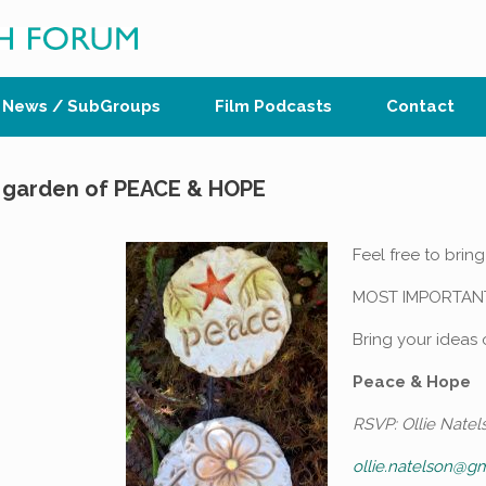
News / SubGroups
Film Podcasts
Contact
he garden of PEACE & HOPE
Feel free to bring
MOST IMPORTAN
Bring your ideas
Peace & Hope
RSVP: Ollie Natel
ollie.natelson@g