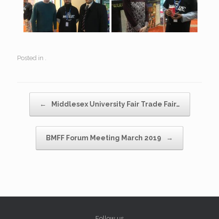
Posted in .
Post navigation
←
Middlesex University Fair Trade Fair…
BMFF Forum Meeting March 2019
→
Follow us