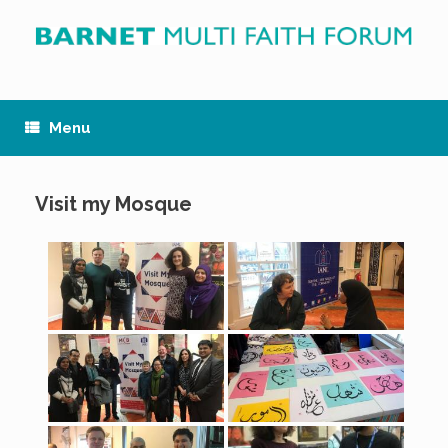
Skip
to
content
Menu
Visit my Mosque