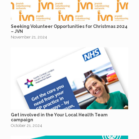
Seeking Volunteer Opportunities for Christmas 2024
– JVN
November 21, 2024
Get involved in the Your Local Health Team
campaign
October 21, 2024