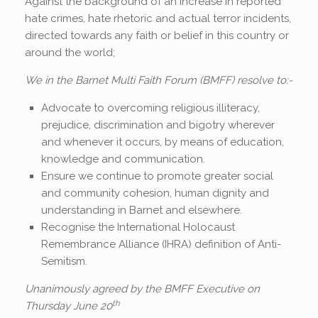
Against the background of an increase in reported
hate crimes, hate rhetoric and actual terror incidents,
directed towards any faith or belief in this country or
around the world;
We in the Barnet Multi Faith Forum (BMFF) resolve to:-
Advocate to overcoming religious illiteracy,
prejudice, discrimination and bigotry wherever
and whenever it occurs, by means of education,
knowledge and communication.
Ensure we continue to promote greater social
and community cohesion, human dignity and
understanding in Barnet and elsewhere.
Recognise the International Holocaust
Remembrance Alliance (IHRA) definition of Anti-
Semitism.
Unanimously agreed by the BMFF Executive on
th
Thursday June 20