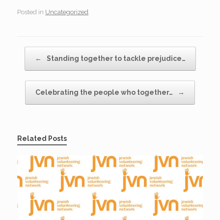
Posted in
Uncategorized
.
Post navigation
←
Standing together to tackle prejudice…
Celebrating the people who together…
→
Related Posts