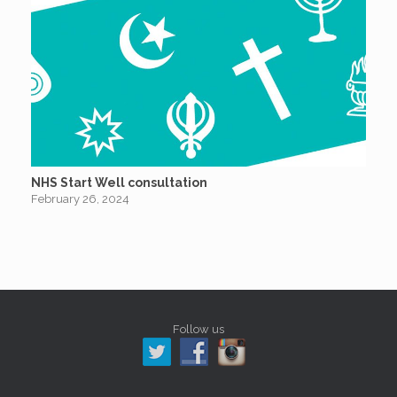
NHS Start Well consultation
February 26, 2024
Follow us