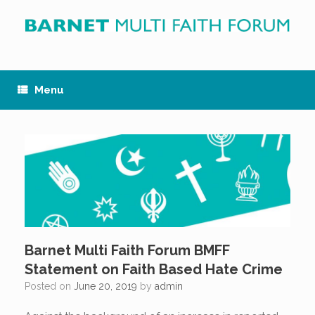
Skip
to
content
Menu
Barnet Multi Faith Forum BMFF
Statement on Faith Based Hate Crime
Posted on
June 20, 2019
by
admin