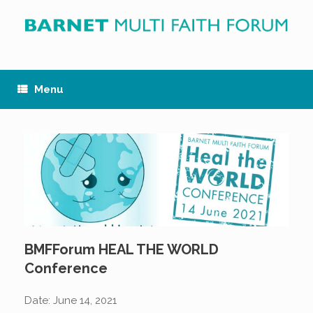
Skip
to
content
Menu
BMFForum HEAL THE WORLD
Conference
Date:
June 14, 2021