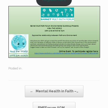
Posted in .
Post navigation
←
Mental Health in Faith –…
BMFForum AGM
→