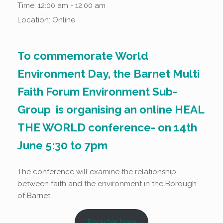
Time:
12:00 am - 12:00 am
Location:
Online
To commemorate World
Environment Day, the Barnet Multi
Faith Forum Environment Sub-
Group is organising an online HEAL
THE WORLD conference- on
14th
June 5:30 to 7pm
The conference will examine the relationship
between faith and the environment in the Borough
of Barnet.
Register here