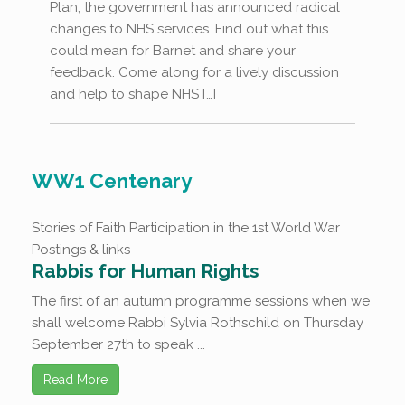
Plan, the government has announced radical
changes to NHS services. Find out what this
could mean for Barnet and share your
feedback. Come along for a lively discussion
and help to shape NHS […]
WW1 Centenary
Stories of Faith Participation in the 1st World War
Postings & links
Rabbis for Human Rights
The first of an autumn programme sessions when we
shall welcome Rabbi Sylvia Rothschild on Thursday
September 27th to speak ...
Read More