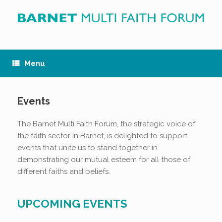
Skip
to
content
Menu
Events
The Barnet Multi Faith Forum, the strategic voice of
the faith sector in Barnet, is delighted to support
events that unite us to stand together in
demonstrating our mutual esteem for all those of
different faiths and beliefs.
UPCOMING EVENTS