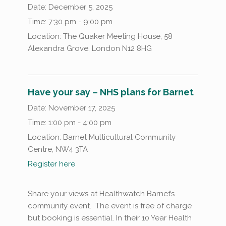
Date:
December 5, 2025
Time:
7:30 pm - 9:00 pm
Location:
The Quaker Meeting House, 58
Alexandra Grove, London N12 8HG
Have your say – NHS plans for Barnet
Date:
November 17, 2025
Time:
1:00 pm - 4:00 pm
Location:
Barnet Multicultural Community
Centre, NW4 3TA
Register here
Share your views at Healthwatch Barnet’s
community event. The event is free of charge
but booking is essential. In their 10 Year Health