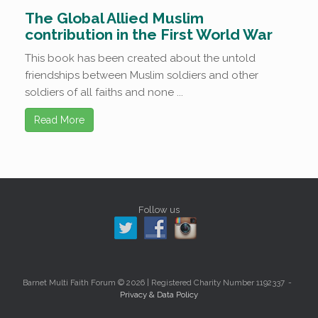
The Global Allied Muslim
contribution in the First World War
This book has been created about the untold
friendships between Muslim soldiers and other
soldiers of all faiths and none ...
Read More
Follow us
Barnet Multi Faith Forum © 2026 | Registered Charity Number 1192337
Privacy & Data Policy