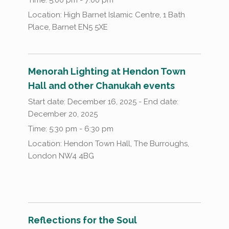
Location:
High Barnet Islamic Centre, 1 Bath
Place, Barnet EN5 5XE
Menorah Lighting at Hendon Town
Hall and other Chanukah events
Start date:
December 16, 2025
- End date:
December 20, 2025
Time:
5:30 pm - 6:30 pm
Location:
Hendon Town Hall, The Burroughs,
London NW4 4BG
Reflections for the Soul