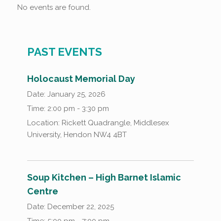
No events are found.
PAST EVENTS
Holocaust Memorial Day
Date:
January 25, 2026
Time:
2:00 pm - 3:30 pm
Location:
Rickett Quadrangle, Middlesex
University, Hendon NW4 4BT
Soup Kitchen – High Barnet Islamic
Centre
Date:
December 22, 2025
Time:
5:00 pm - 7:00 pm